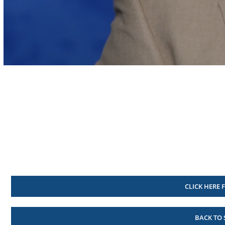
Volume
90%
CLICK HERE 
BACK TO