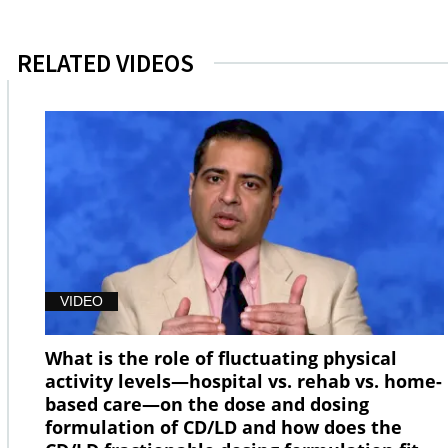
RELATED VIDEOS
VIDEO
What is the role of fluctuating physical
activity levels—hospital vs. rehab vs. home-
based care—on the dose and dosing
formulation of CD/LD and how does the