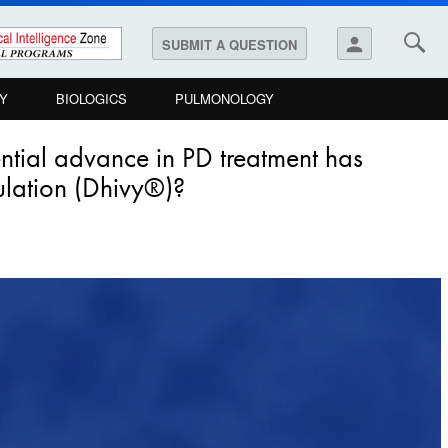
person
SUBMIT A QUESTION
Y
BIOLOGICS
PULMONOLOGY
ntial advance in PD treatment has
ulation (Dhivy®)?