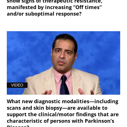
show signs of therapeutic resistance,
manifested by increasing “Off times”
and/or suboptimal response?
VIDEO
What new diagnostic modalities—including
scans and skin biopsy—are available to
support the clinical/motor findings that are
characteristic of persons with Parkinson’s