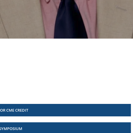
FOR CME CREDIT
 SYMPOSIUM