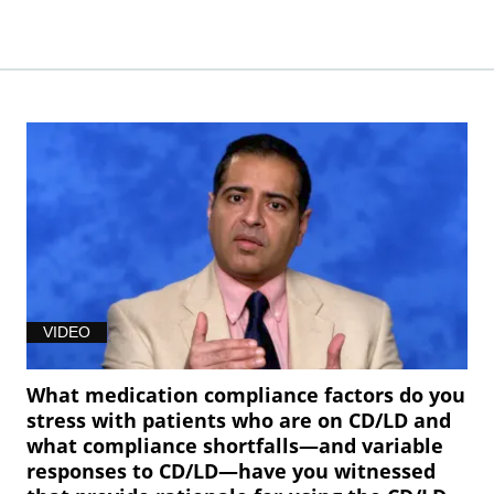
VIDEO
What medication compliance factors do you
stress with patients who are on CD/LD and
what compliance shortfalls—and variable
responses to CD/LD—have you witnessed