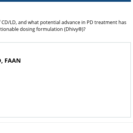
of CD/LD, and what potential advance in PD treatment has
actionable dosing formulation (Dhivy®)?
O, FAAN