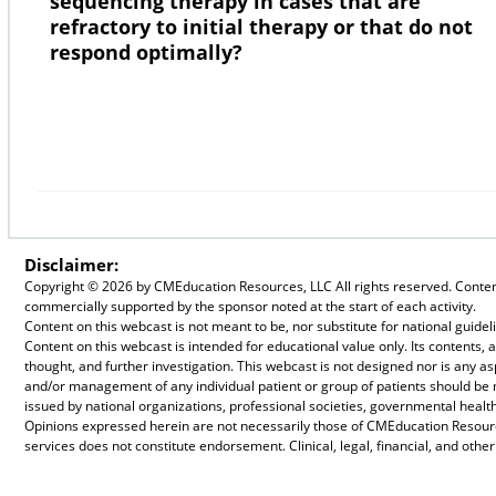
sequencing therapy in cases that are
refractory to initial therapy or that do not
respond optimally?
Disclaimer:
Copyright ©
2026 by CMEducation Resources, LLC All rights reserved. Content 
commercially supported by the sponsor noted at the start of each activity.
Content on this webcast is not meant to be, nor substitute for national guid
Content on this webcast is intended for educational value only. Its contents
thought, and further investigation. This webcast is not designed nor is any a
and/or management of any individual patient or group of patients should be
issued by national organizations, professional societies, governmental health
Opinions expressed herein are not necessarily those of CMEducation Resource
services does not constitute endorsement. Clinical, legal, financial, and othe