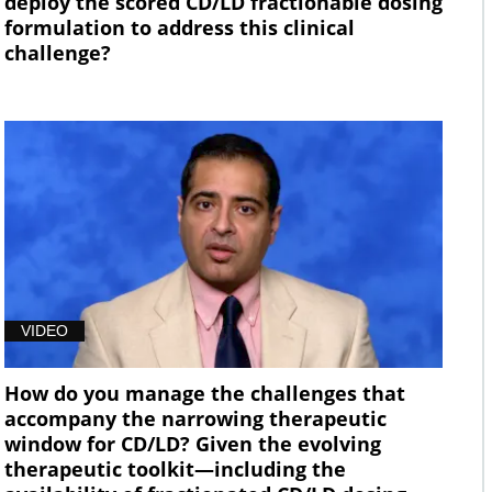
deploy the scored CD/LD fractionable dosing
formulation to address this clinical
challenge?
VIDEO
How do you manage the challenges that
accompany the narrowing therapeutic
window for CD/LD? Given the evolving
therapeutic toolkit—including the