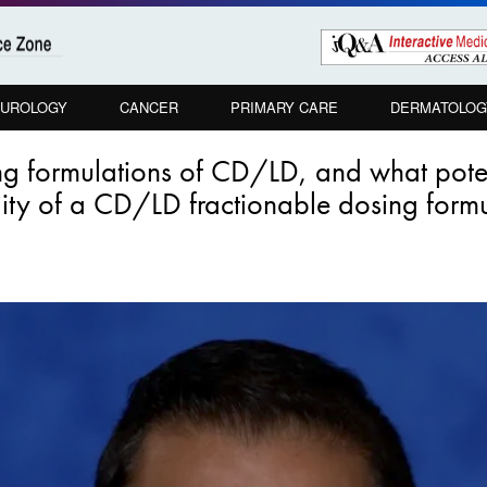
UROLOGY
CANCER
PRIMARY CARE
DERMATOLOG
ing formulations of CD/LD, and what pote
lity of a CD/LD fractionable dosing form