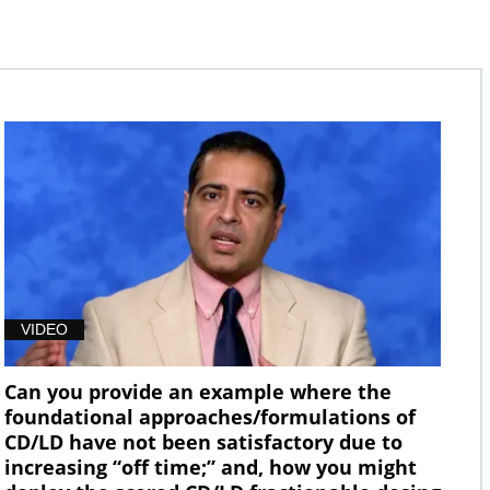
VIDEO
Can you provide an example where the
foundational approaches/formulations of
CD/LD have not been satisfactory due to
increasing “off time;” and, how you might