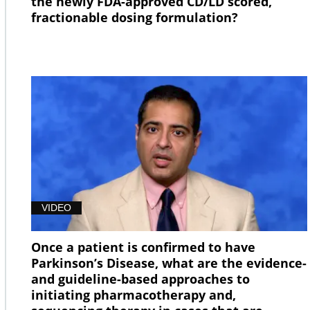
the newly FDA-approved CD/LD scored,
fractionable dosing formulation?
VIDEO
Once a patient is confirmed to have
Parkinson’s Disease, what are the evidence-
and guideline-based approaches to
initiating pharmacotherapy and,