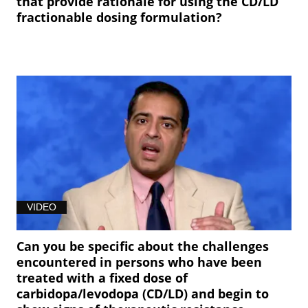
that provide rationale for using the CD/LD
fractionable dosing formulation?
VIDEO
Can you be specific about the challenges
encountered in persons who have been
treated with a fixed dose of
carbidopa/levodopa (CD/LD) and begin to