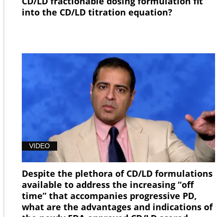
CD/LD fractionable dosing formulation fit
into the CD/LD titration equation?
VIDEO
Despite the plethora of CD/LD formulations
available to address the increasing “off
time” that accompanies progressive PD,
what are the advantages and indications of