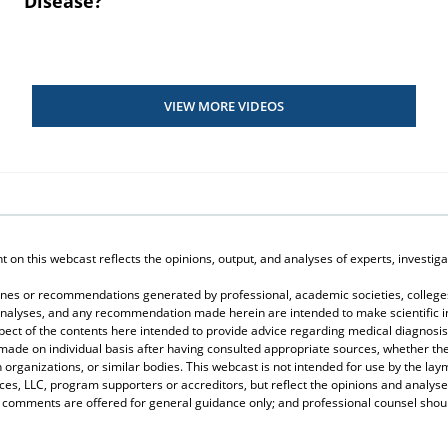
Disease?
VIEW MORE VIDEOS
on this webcast reflects the opinions, output, and analyses of experts, investigat
elines or recommendations generated by professional, academic societies, colleges
, analyses, and any recommendation made herein are intended to make scientific in
spect of the contents here intended to provide advice regarding medical diagnosis
 made on individual basis after having consulted appropriate sources, whether 
 organizations, or similar bodies. This webcast is not intended for use by the lay
s, LLC, program supporters or accreditors, but reflect the opinions and analyse
r comments are offered for general guidance only; and professional counsel should 