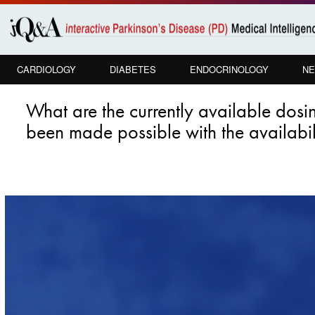
Skip to
main
content
CARDIOLOGY
DIABETES
ENDOCRINOLOGY
NE
What are the currently available dos
been made possible with the availabi