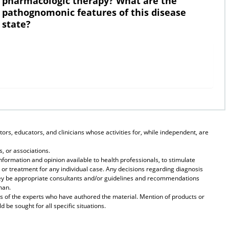
pharmacologic therapy? What are the
pathognomonic features of this disease
state?
ors, educators, and clinicians whose activities for, while independent, are
, or associations.
formation and opinion available to health professionals, to stimulate
 or treatment for any individual case. Any decisions regarding diagnosis
they be appropriate consultants and/or guidelines and recommendations
man.
s of the experts who have authored the material. Mention of products or
be sought for all specific situations.