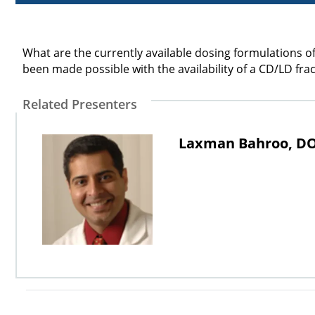
What are the currently available dosing formulations 
been made possible with the availability of a CD/LD fr
Related Presenters
Laxman Bahroo, D