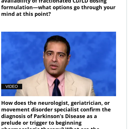
availability of fractionated CD/LD dosing
formulation—what options go through your
mind at this point?
VIDEO
How does the neurologist, geriatrician, or
movement disorder specialist confirm the
diagnosis of Parkinson’s Disease as a
prelude or trigger to beginning